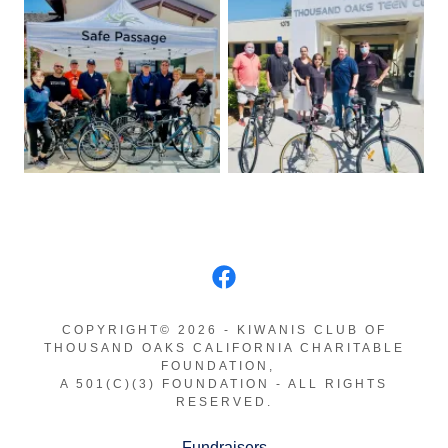
COPYRIGHT© 2026 - KIWANIS CLUB OF
THOUSAND OAKS CALIFORNIA CHARITABLE
FOUNDATION,
A 501(C)(3) FOUNDATION - ALL RIGHTS
RESERVED.
Fundraisers