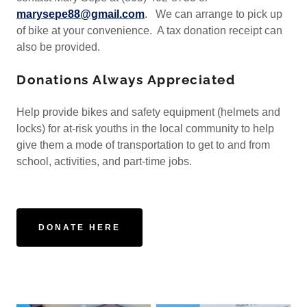
marysepe88@gmail.com
. We can arrange to pick up
of bike at your convenience. A tax donation receipt can
also be provided.
Donations Always Appreciated
Help provide bikes and safety equipment (helmets and
locks) for at-risk youths in the local community to help
give them a mode of transportation to get to and from
school, activities, and part-time jobs.
DONATE HERE