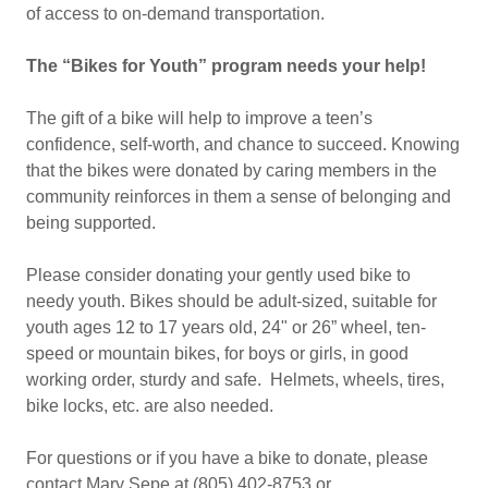
of access to on-demand transportation.
The “Bikes for Youth” program needs your help!
The gift of a bike will help to improve a teen’s
confidence, self-worth, and chance to succeed. Knowing
that the bikes were donated by caring members in the
community reinforces in them a sense of belonging and
being supported.
Please consider donating your gently used bike to
needy youth. Bikes should be adult-sized, suitable for
youth ages 12 to 17 years old, 24" or 26” wheel, ten-
speed or mountain bikes, for boys or girls, in good
working order, sturdy and safe. Helmets, wheels, tires,
bike locks, etc. are also needed.
For questions or if you have a bike to donate, please
contact Mary Sepe at (805) 402-8753 or