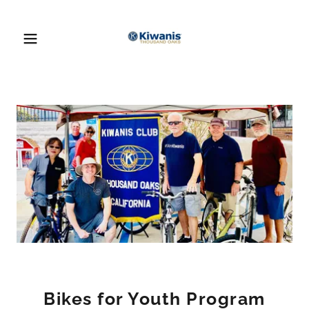
Bikes for Youth Program