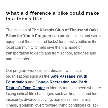
What a difference a bike could make
in a teen’s life!
The mission of
The Kiwanis Club
of Thousand Oaks
Bikes for Youth Program
is to provide bikes and safety
equipment (helmets and locks) for at-risk youths in the
local community to help give them a mode of
transportation to get to and from school, activities and
part-time jobs.
Our program works in coordination with local
organizations such as the
Safe Passage Youth
Foundation
and
Conejo Recreation and Park
District’s Teen Center
to identify teens in need who are
facing critical life challenges such as financial and food
insecurity, divorce, bullying, homelessness, family
illness, isolation, overcrowded living conditions or lack