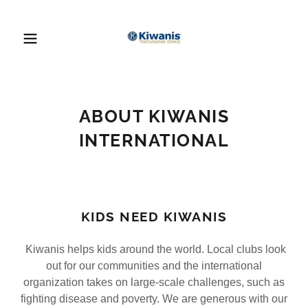
ABOUT KIWANIS
INTERNATIONAL
KIDS NEED KIWANIS
Kiwanis helps kids around the world. Local clubs look
out for our communities and the international
organization takes on large-scale challenges, such as
fighting disease and poverty. We are generous with our