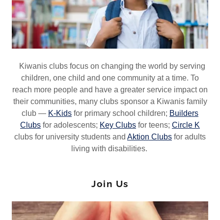
Kiwanis clubs focus on changing the world by serving
children, one child and one community at a time. To
reach more people and have a greater service impact on
their communities, many clubs sponsor a Kiwanis family
club —
K-Kids
for primary school children;
Builders
Clubs
for adolescents;
Key Clubs
for teens;
Circle K
clubs for university students and
Aktion Clubs
for adults
living with disabilities.
Join Us