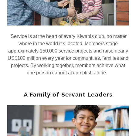
Service is at the heart of every Kiwanis club, no matter
where in the world it’s located. Members stage
approximately 150,000 service projects and raise nearly
US$100 million every year for communities, families and
projects. By working together, members achieve what
one person cannot accomplish alone.
A Family of Servant Leaders