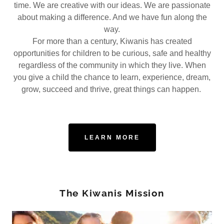
time. We are creative with our ideas. We are passionate
about making a difference. And we have fun along the
way.
For more than a century, Kiwanis has created
opportunities for children to be curious, safe and healthy
regardless of the community in which they live. When
you give a child the chance to learn, experience, dream,
grow, succeed and thrive, great things can happen.
LEARN MORE
The Kiwanis Mission