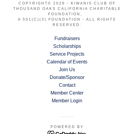
COPYRIGHT© 2026 - KIWANIS CLUB OF
THOUSAND OAKS CALIFORNIA CHARITABLE
FOUNDATION,
A 501(C)(3) FOUNDATION - ALL RIGHTS
RESERVED.
Fundraisers
Scholarships
Service Projects
Calendar of Events
Join Us
Donate/Sponsor
Contact
Member Center
Member Login
POWERED BY