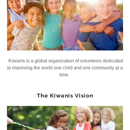
Kiwanis is a global organization of volunteers dedicated
to improving the world one child and one community at a
time.
The Kiwanis Vision