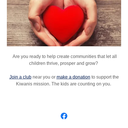
Are you ready to help create communities that let all
children thrive, prosper and grow?
Join a club
near you or
make a donation
to support the
Kiwanis mission. The kids are counting on you.