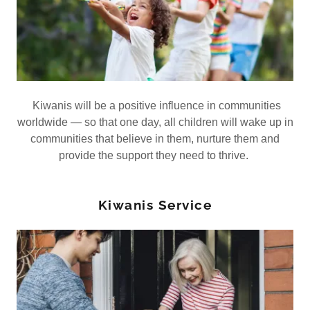
Kiwanis will be a positive influence in communities
worldwide — so that one day, all children will wake up in
communities that believe in them, nurture them and
provide the support they need to thrive.
Kiwanis Service